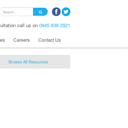
ultation call us on
0845 838 2921
es
Careers
Contact Us
Browse All Resources