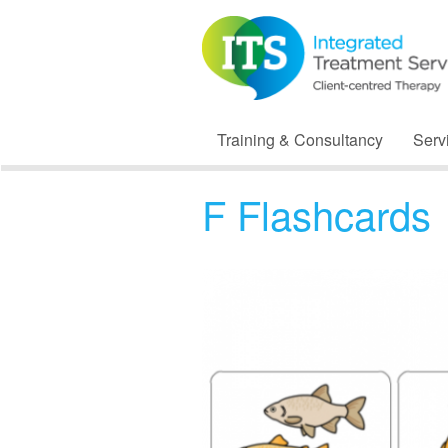
Training & Consultancy
Serv
F Flashcards