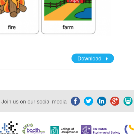
Download
Join us on our social media