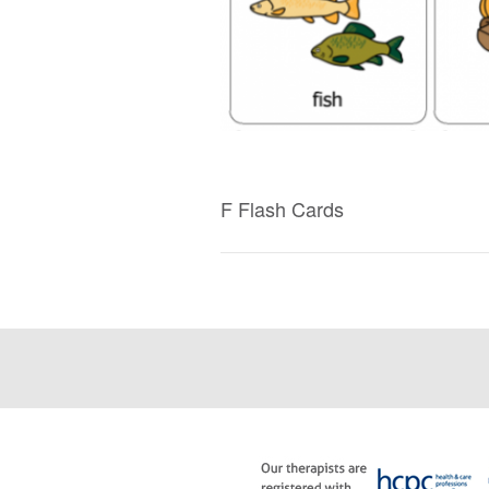
F Flash Cards