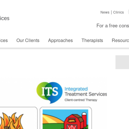
News
Clinics
For a free cons
ices
Our Clients
Approaches
Therapists
Resourc