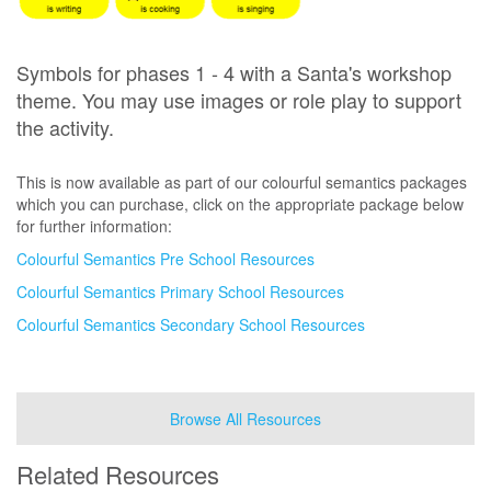
Symbols for phases 1 - 4 with a Santa's workshop
theme. You may use images or role play to support
the activity.
This is now available as part of our colourful semantics packages
which you can purchase, click on the appropriate package below
for further information:
Colourful Semantics Pre School Resources
Colourful Semantics Primary School Resources
Colourful Semantics Secondary School Resources
Browse All Resources
Related Resources