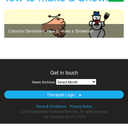
Colourful Semantics: How to make a Snowman
Get in touch
News
News Archives
Archives
Therapist Login
Terms & Conditions
Privacy Notice
© 2026 Integrated Treatment Services. All rights reserved.
Ltd Company No. 6117979