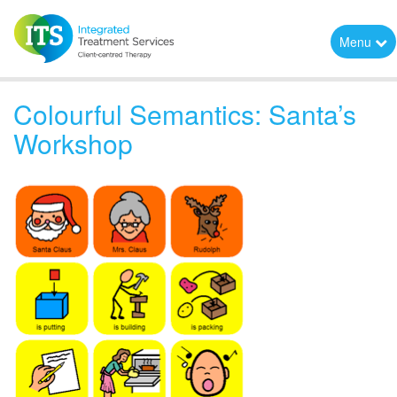
Menu
Colourful Semantics: Santa’s
Workshop