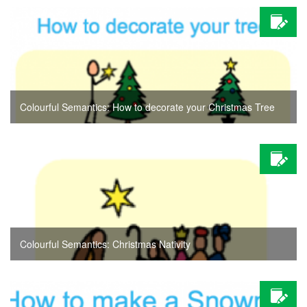
Colourful Semantics: How to decorate your Christmas Tree
Colourful Semantics: Christmas Nativity