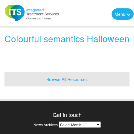
Menu
Colourful semantics Halloween
Browse All Resources
Get in touch
News
News Archives
Archives