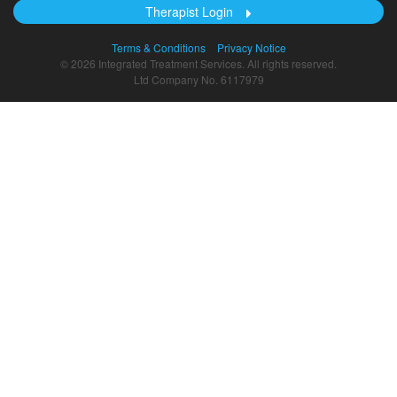
Therapist Login
Terms & Conditions
Privacy Notice
© 2026 Integrated Treatment Services. All rights reserved.
Ltd Company No. 6117979