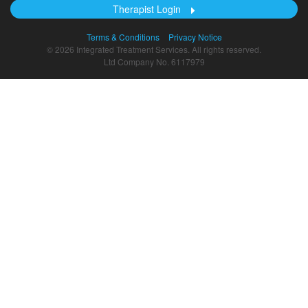
Therapist Login
Terms & Conditions
Privacy Notice
© 2026 Integrated Treatment Services. All rights reserved.
Ltd Company No. 6117979