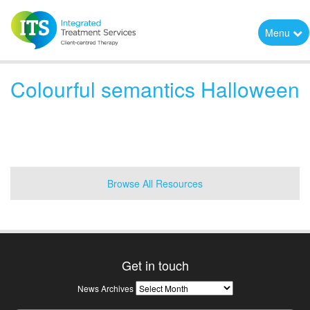
Menu
Colourful semantics Halloween
Browse All Resources
Get in touch
News
News Archives
Archives