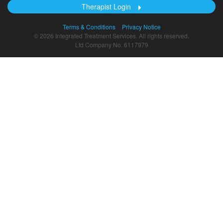
Therapist Login
Terms & Conditions
Privacy Notice
© 2026 Integrated Treatment Services. All rights reserved.
Ltd Company No. 6117979