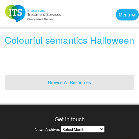
Menu
Colourful semantics Halloween
Browse All Resources
Get in touch
News
News Archives
Archives