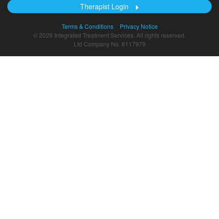
Therapist Login
Terms & Conditions
Privacy Notice
© 2026 Integrated Treatment Services. All rights reserved.
Ltd Company No. 6117979