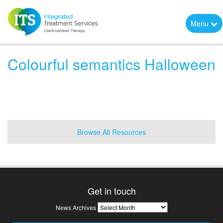
Menu
Colourful semantics Halloween
Browse All Resources
Get in touch
News
News Archives
Archives