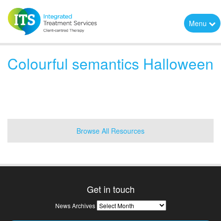
Menu
Colourful semantics Halloween
Browse All Resources
Get in touch
News
News Archives
Archives