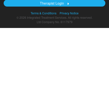
Therapist Login
Terms & Conditions
Privacy Notice
© 2026 Integrated Treatment Services. All rights reserved.
Ltd Company No. 6117979