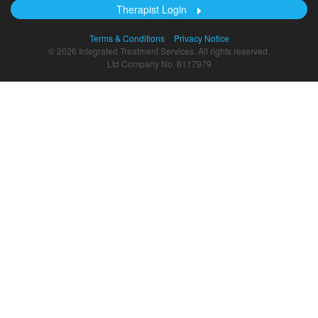
Therapist Login
Terms & Conditions
Privacy Notice
© 2026 Integrated Treatment Services. All rights reserved.
Ltd Company No. 6117979