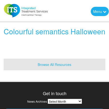
Menu
Colourful semantics Halloween
Browse All Resources
Get in touch
News
News Archives
Archives