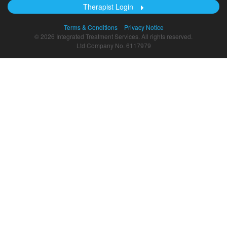
Therapist Login
Terms & Conditions
Privacy Notice
© 2026 Integrated Treatment Services. All rights reserved.
Ltd Company No. 6117979