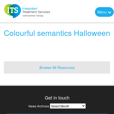
Menu
Colourful semantics Halloween
Browse All Resources
Get in touch
News
News Archives
Archives