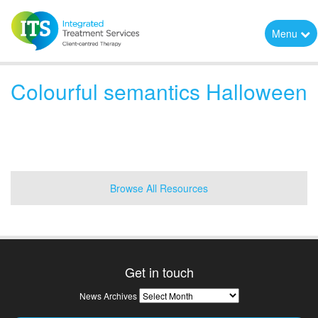
Menu
Colourful semantics Halloween
Browse All Resources
Get in touch
News
News Archives
Archives