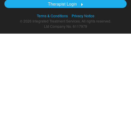
Therapist Login
Terms & Conditions
Privacy Notice
© 2026 Integrated Treatment Services. All rights reserved.
Ltd Company No. 6117979