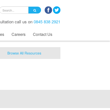
ultation call us on
0845 838 2921
es
Careers
Contact Us
Browse All Resources