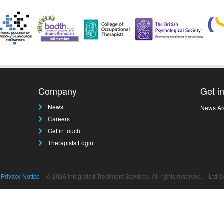
Company
Get i
News
News Ar
Careers
Get in touch
Therapists Login
Privacy Notice
© 2026 Integrated Treatment Services. All rights reserved.
Ltd 