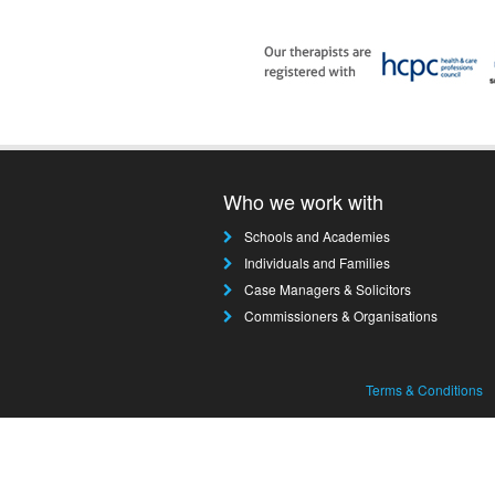
Who we work with
Schools and Academies
Individuals and Families
Case Managers & Solicitors
Commissioners & Organisations
Terms & Conditions