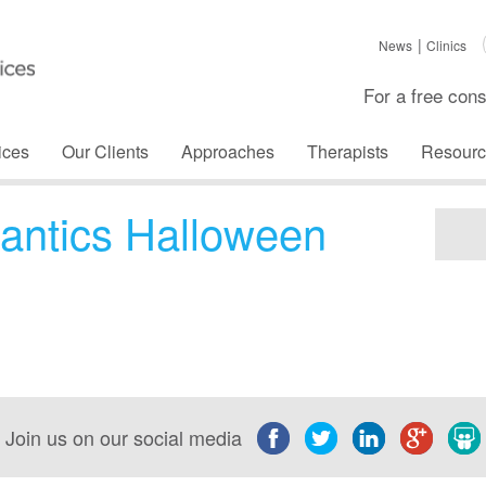
News
Clinics
For a free cons
ices
Our Clients
Approaches
Therapists
Resourc
antics Halloween
Join us on our social media