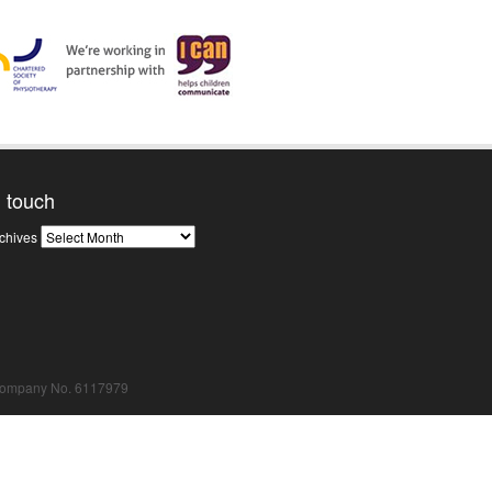
n touch
News
chives
Archives
Company No. 6117979