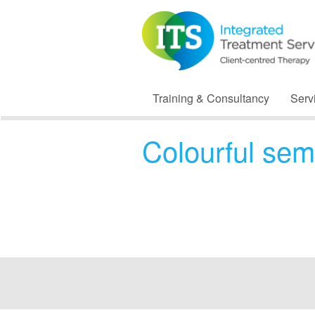
Training & Consultancy
Serv
Colourful sem