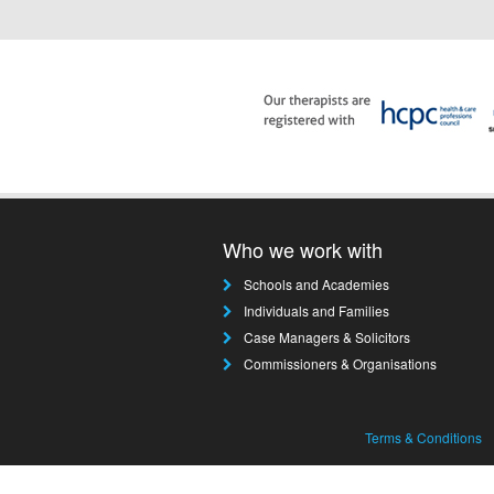
Who we work with
Schools and Academies
Individuals and Families
Case Managers & Solicitors
Commissioners & Organisations
Terms & Conditions