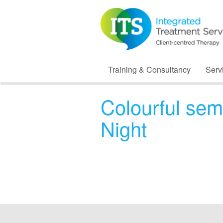
Training & Consultancy
Serv
Colourful sem
Night