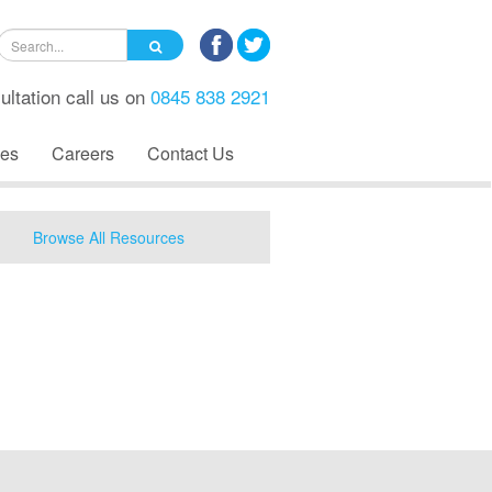
ultation call us on
0845 838 2921
es
Careers
Contact Us
Browse All Resources