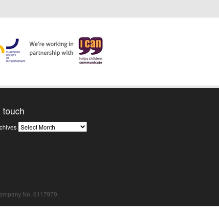
n touch
News
chives
Archives
Company No. 6117979