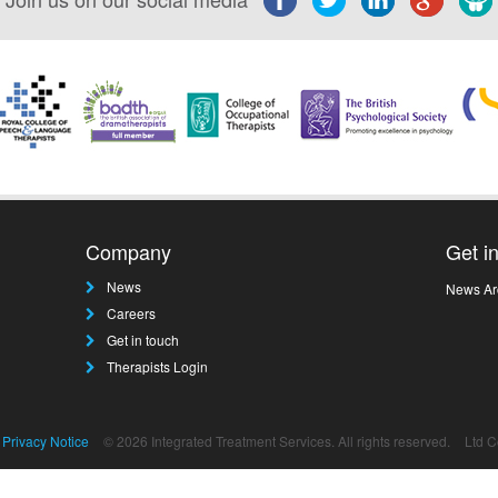
Company
Get i
News
News Ar
Careers
Get in touch
Therapists Login
Privacy Notice
© 2026 Integrated Treatment Services. All rights reserved.
Ltd 