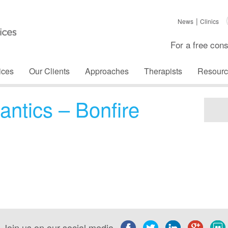
News
Clinics
For a free cons
ices
Our Clients
Approaches
Therapists
Resourc
antics – Bonfire
Join us on our social media