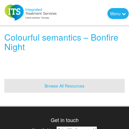
Menu
Colourful semantics – Bonfire
Night
Browse All Resources
Get in touch
News