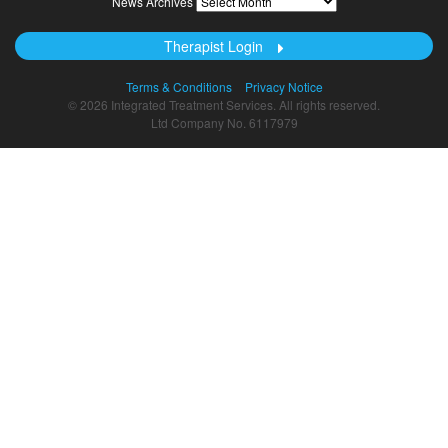
News Archives
Archives
Therapist Login
Terms & Conditions
Privacy Notice
© 2026 Integrated Treatment Services. All rights reserved.
Ltd Company No. 6117979