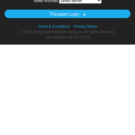
News Archives
Archives
Therapist Login
Terms & Conditions
Privacy Notice
© 2026 Integrated Treatment Services. All rights reserved.
Ltd Company No. 6117979