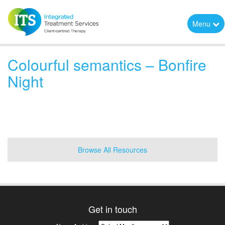
Menu
Colourful semantics – Bonfire
Night
Browse All Resources
Get in touch
News