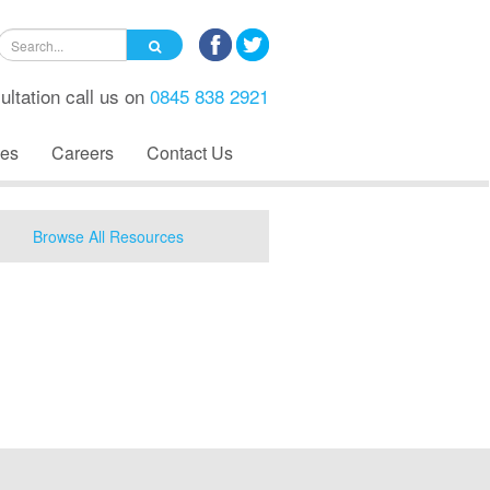
ultation call us on
0845 838 2921
es
Careers
Contact Us
Browse All Resources