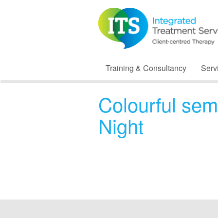
Training & Consultancy
Serv
Colourful sem
Night