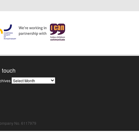
n touch
News
chives
Archives
Company No. 6117979