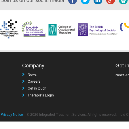
Company
Get i
News
News Ar
Careers
Get in touch
Therapists Login
Privacy Notice
© 2026 Integrated Treatment Services. All rights reserved.
Ltd 