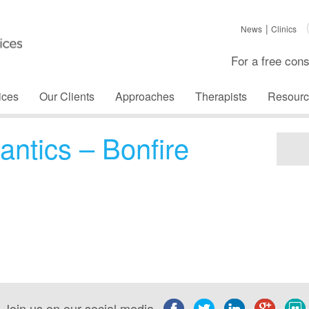
News
Clinics
For a free cons
ices
Our Clients
Approaches
Therapists
Resourc
antics – Bonfire
Join us on our social media