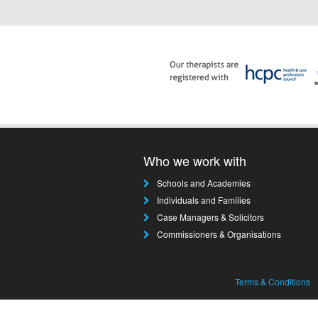
Who we work with
Schools and Academies
Individuals and Families
Case Managers & Solicitors
Commissioners & Organisations
Terms & Conditions