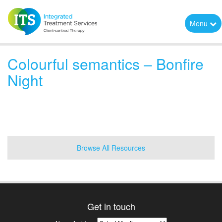
Menu
Colourful semantics – Bonfire
Night
Browse All Resources
Get in touch
News