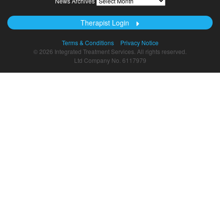
News Archives
Archives
Therapist Login
Terms & Conditions
Privacy Notice
© 2026 Integrated Treatment Services. All rights reserved.
Ltd Company No. 6117979