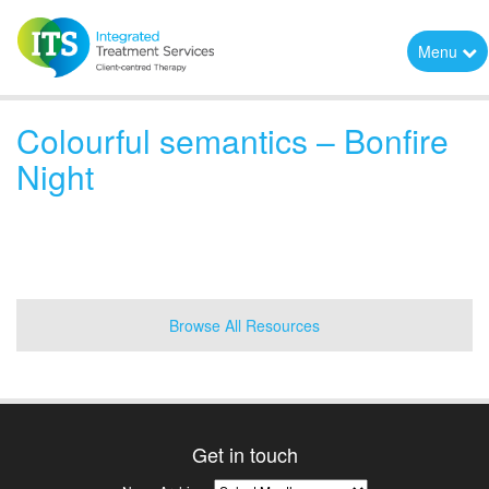
Menu
Colourful semantics – Bonfire
Night
Browse All Resources
Get in touch
News