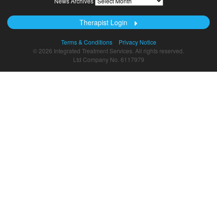
News Archives
Archives
Therapist Login
Terms & Conditions
Privacy Notice
© 2026 Integrated Treatment Services. All rights reserved.
Ltd Company No. 6117979