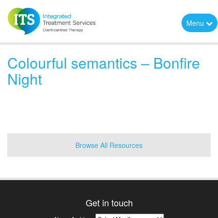
Menu
Colourful semantics – Bonfire
Night
Browse All Resources
Get in touch
News