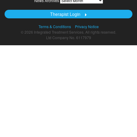
News Archives
Archives
Therapist Login
Terms & Conditions
Privacy Notice
© 2026 Integrated Treatment Services. All rights reserved.
Ltd Company No. 6117979