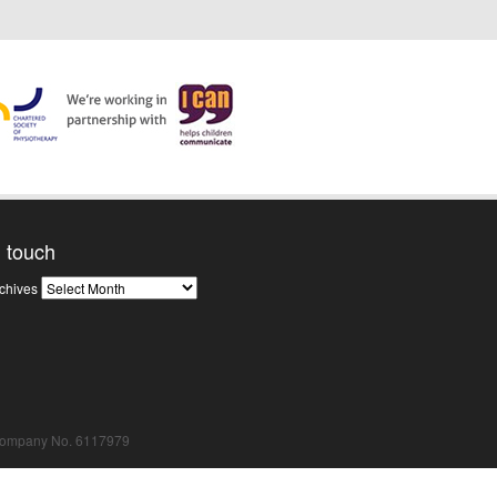
n touch
News
chives
Archives
Company No. 6117979