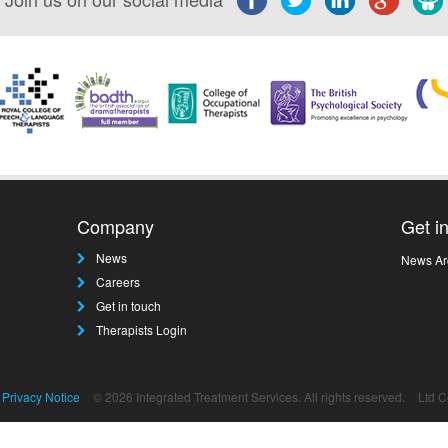
Company
Get i
News
News Ar
Careers
Get in touch
Therapists Login
Privacy Notice
© 2026 Integrated Treatment Services. All rights reserved.
Ltd 