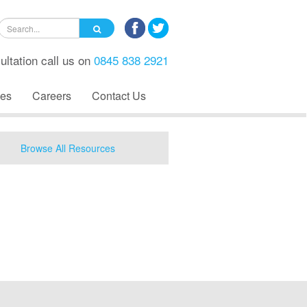
ultation call us on
0845 838 2921
es
Careers
Contact Us
Browse All Resources