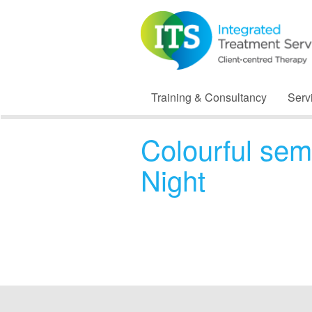
Training & Consultancy
Serv
Colourful sem
Night