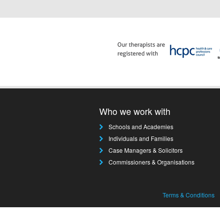
Who we work with
Schools and Academies
Individuals and Families
Case Managers & Solicitors
Commissioners & Organisations
Terms & Conditions