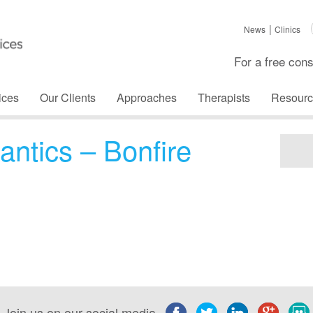
News
Clinics
For a free cons
ices
Our Clients
Approaches
Therapists
Resourc
antics – Bonfire
Join us on our social media