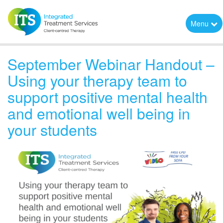
Menu
September Webinar Handout –
Using your therapy team to
support positive mental health
and emotional well being in
your students