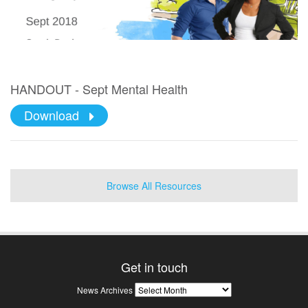
HANDOUT - Sept Mental Health
Download
Browse All Resources
Get in touch
News
News Archives
Archives